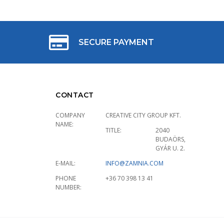
SECURE PAYMENT
CONTACT
COMPANY
CREATIVE CITY GROUP KFT.
NAME:
TITLE:
2040
BUDAÖRS,
GYÁR U. 2.
E-MAIL:
INFO@ZAMNIA.COM
PHONE
+36 70 398 13 41
NUMBER: