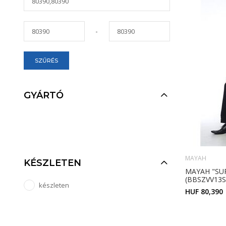
-
SZŰRÉS
GYÁRTÓ
MAYAH
KÉSZLETEN
MAYAH "SU
(BBSZVV13S
készleten
HUF 80,390