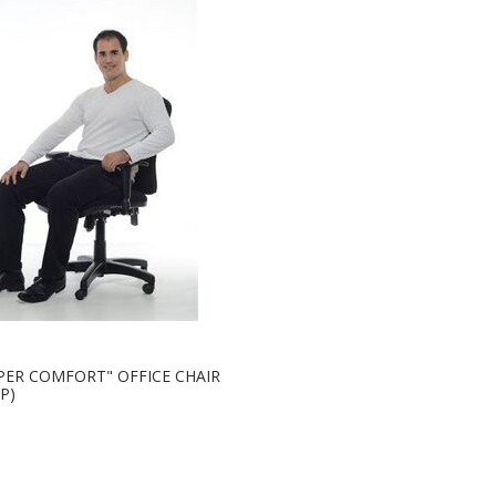
PER COMFORT" OFFICE CHAIR
P)