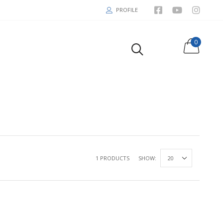
PROFILE
0
1 PRODUCTS
SHOW: