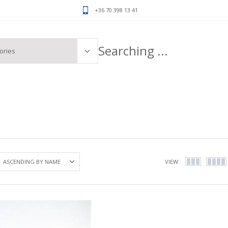
+36 70 398 13 41
VIEW: