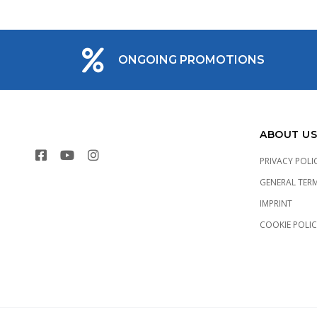
ONGOING PROMOTIONS
ABOUT US
PRIVACY POLI
GENERAL TER
IMPRINT
COOKIE POLI