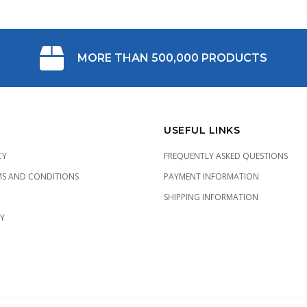
MORE THAN 500,000 PRODUCTS
USEFUL LINKS
CY
FREQUENTLY ASKED QUESTIONS
MS AND CONDITIONS
PAYMENT INFORMATION
SHIPPING INFORMATION
CY