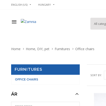
ENGLISH (US)
HUNGARY
Home
Home, DIY, pet
Furnitures
Office chairs
FURNITURES
SORT BY:
OFFICE CHAIRS
ÁR