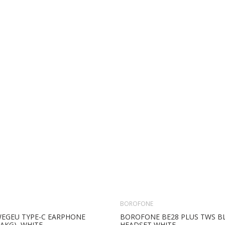
BOROFONE
WEGEU TYPE-C EARPHONE
BOROFONE BE28 PLUS TWS 
AKG), WHITE
HEADSET WHITE