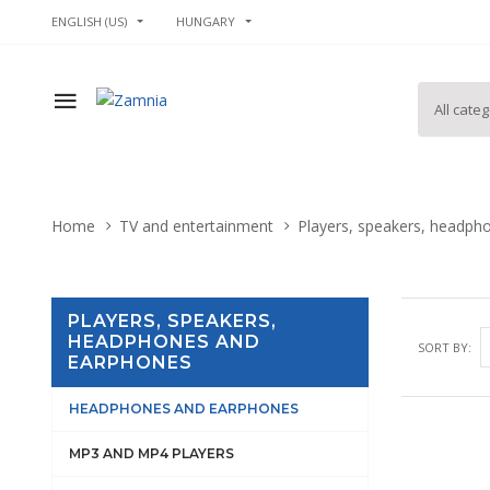
ENGLISH (US)
HUNGARY
Home
TV and entertainment
Players, speakers, headph
PLAYERS, SPEAKERS,
HEADPHONES AND
SORT BY:
EARPHONES
HEADPHONES AND EARPHONES
MP3 AND MP4 PLAYERS