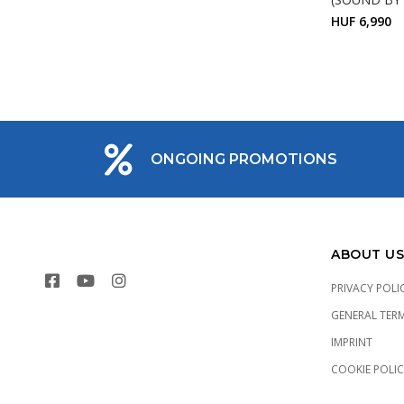
HUF 6,990
ONGOING PROMOTIONS
ABOUT US
PRIVACY POLI
GENERAL TER
IMPRINT
COOKIE POLI