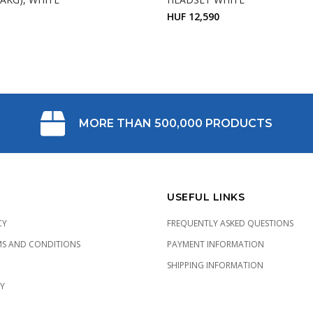
HUF 12,590
MORE THAN 500,000 PRODUCTS
USEFUL LINKS
CY
FREQUENTLY ASKED QUESTIONS
MS AND CONDITIONS
PAYMENT INFORMATION
SHIPPING INFORMATION
CY