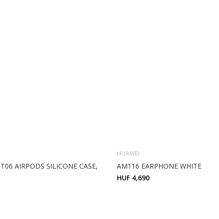
HUAWEI
T06 AIRPODS SILICONE CASE,
AM116 EARPHONE WHITE
HUF 4,690