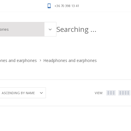
+36 70 398 13 41
ones and earphones
Headphones and earphones
VIEW: