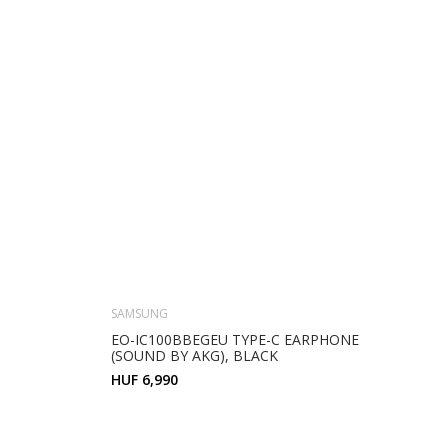
SAMSUNG
EO-IC100BBEGEU TYPE-C EARPHONE
(SOUND BY AKG), BLACK
HUF 6,990