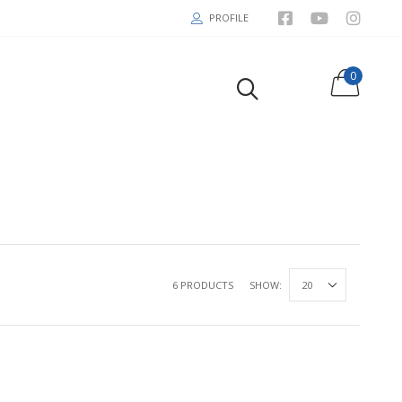
PROFILE
0
6 PRODUCTS
SHOW: