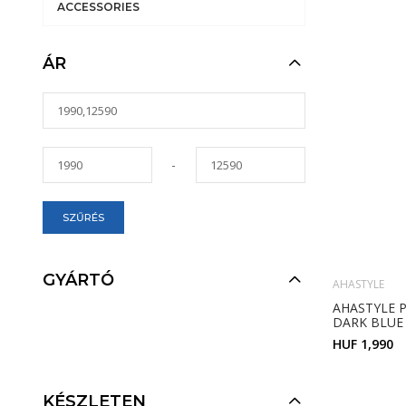
ACCESSORIES
ÁR
-
SZŰRÉS
GYÁRTÓ
AHASTYLE
AHASTYLE P
DARK BLUE
HUF 1,990
KÉSZLETEN