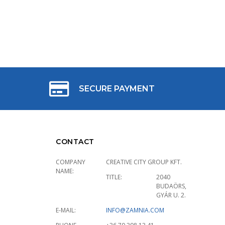
SECURE PAYMENT
CONTACT
COMPANY
CREATIVE CITY GROUP KFT.
NAME:
TITLE:
2040
BUDAÖRS,
GYÁR U. 2.
E-MAIL:
INFO@ZAMNIA.COM