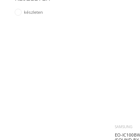
készleten
SAMSUNG
EO-IC100B
(SOUND BY 