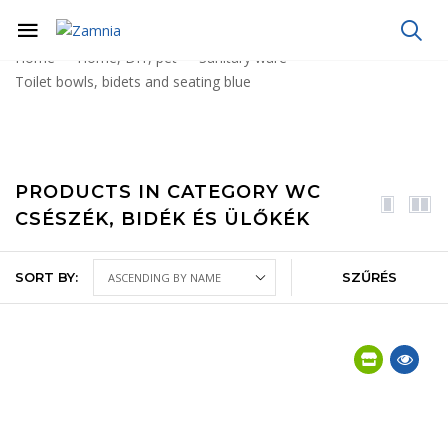
Home
Home, DIY, pet
Sanitary ware
Toilet bowls, bidets and seating blue
PRODUCTS IN CATEGORY WC
CSÉSZÉK, BIDÉK ÉS ÜLŐKÉK
SORT BY:
SZŰRÉS