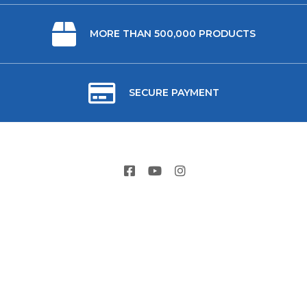
MORE THAN 500,000 PRODUCTS
SECURE PAYMENT
ABOUT US
USEFUL LINKS
CONTACT