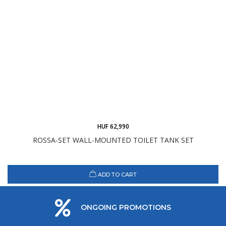
HUF 62,990
ROSSA-SET WALL-MOUNTED TOILET TANK SET
ADD TO CART
ONGOING PROMOTIONS